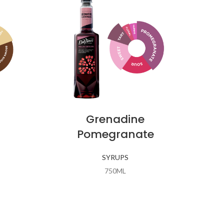
Grenadine
Pomegranate
SYRUPS
750ML