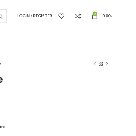
0
LOGIN / REGISTER
0.00
৳
e
e
are