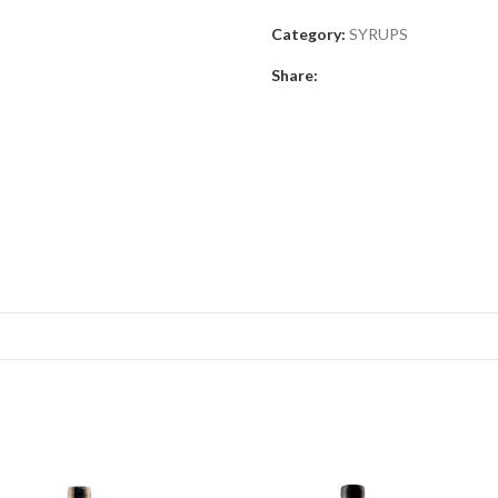
Category:
SYRUPS
Share: