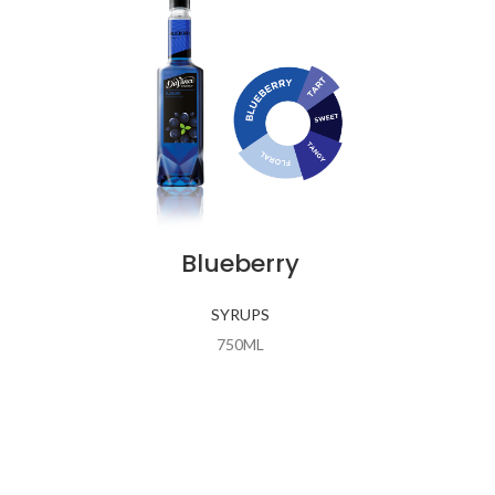
Blueberry
SYRUPS
750ML