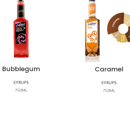
Bubblegum
Caramel
SYRUPS
SYRUPS
750ML
750ML