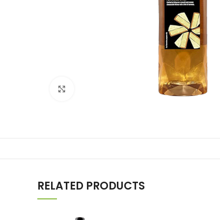
Click to enlarge
RELATED PRODUCTS