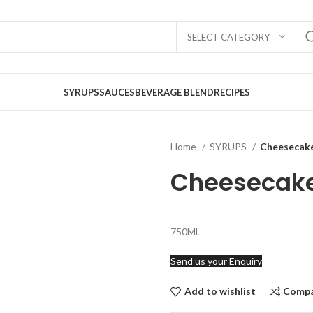
SELECT CATEGORY
SYRUPS
SAUCES
BEVERAGE BLEND
RECIPES
Home
SYRUPS
Cheesecak
Cheesecak
750ML
Send us your Enquiry
Add to wishlist
Comp