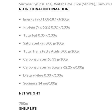
Sucrose Syrup (Cane), Water, Lime Juice (Min 3%), Flavours,
NUTRITIONAL INFORMATION
Energy in kJ 1,086.87 kJ/100g
Protein (N x 6.25) 0.02 g/100g
Total Fat 0.05 g/100g
Saturated Fat 0.00 g/100g
Total Trans Fatty Acids 0.00 g/100g
Carbohydrates 63.33 g/100g
Carbohydrates as Sugars 62.25 g/100g
Dietary Fibre 0.00 g/100g
Sodium 2.14 mg/100g
NET WEIGHT
750ml
SHELF LIFE