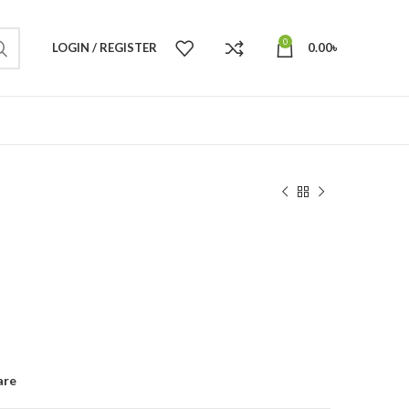
0
LOGIN / REGISTER
0.00
৳
are