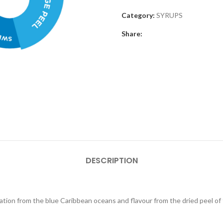
Category:
SYRUPS
Share:
DESCRIPTION
ration from the blue Caribbean oceans and flavour from the dried peel of 