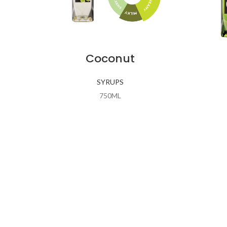
Coconut
SYRUPS
750ML