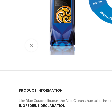
Click to enlarge
PRODUCT INFORMATION
Like Blue Curacao liqueur, the Blue Ocean’s hue takes inspi
INGREDIENT DECLARATION