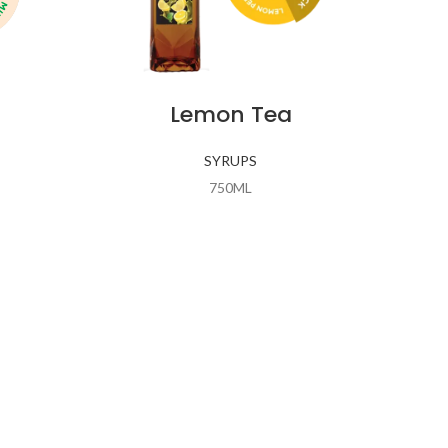
Lemon Tea
SYRUPS
750ML