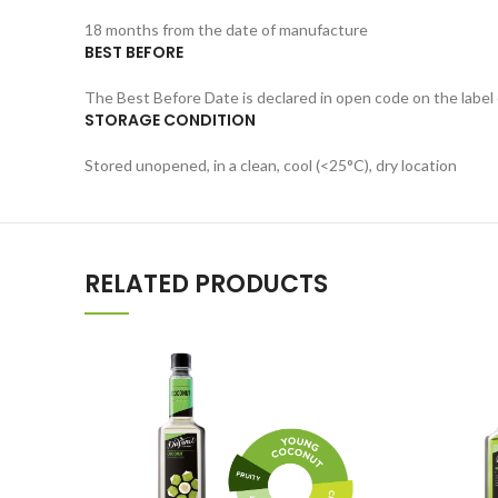
18 months from the date of manufacture
BEST BEFORE
The Best Before Date is declared in open code on the label 
STORAGE CONDITION
Stored unopened, in a clean, cool (<25°C), dry location
RELATED PRODUCTS