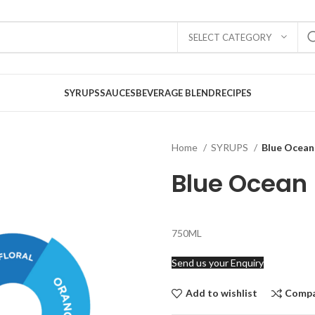
SELECT CATEGORY
SYRUPS
SAUCES
BEVERAGE BLEND
RECIPES
Home
SYRUPS
Blue Ocean
Blue Ocean
750ML
Send us your Enquiry
Add to wishlist
Comp