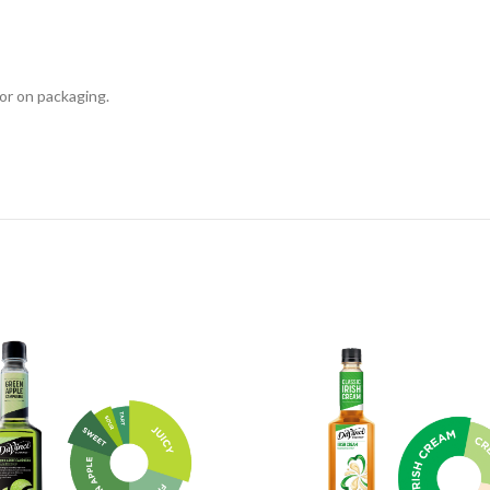
or on packaging.