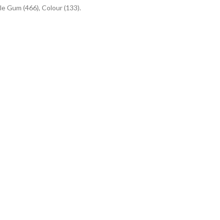
le Gum (466), Colour (133).