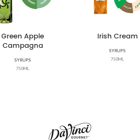
Green Apple
Irish Cream
Campagna
SYRUPS
750ML
SYRUPS
750ML