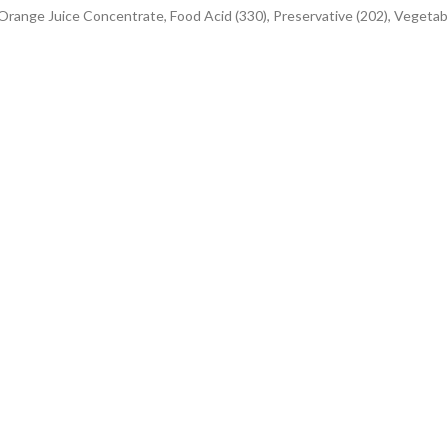
 Orange Juice Concentrate, Food Acid (330), Preservative (202), Vegetab