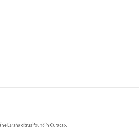
the Laraha citrus found in Curacao.