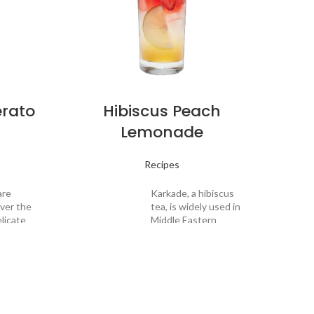
erato
Hibiscus Peach
Lemonade
Recipes
are
Karkade, a hibiscus
over the
tea, is widely used in
licate
Middle Eastern
et
homes to poach
and
pears and to
Drin
aroma
recreate a non-
Desc
end a
alcoholic mulled
lanced
wine. For a sweet
iced
and smooth
njoy a
lemonade that