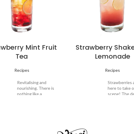
awberry Mint Fruit
Strawberry Shak
Tea
Lemonade
Recipes
Recipes
Revitalising and
Strawberries 
nourishing. There is
here to take 
nothing like a
scene! The de
refreshing fruit tea
scent of swe
to energise yourself
strawberries 
after a long day of
subtly bitter 
fasting. This
Drink
of espresso l
application draws on
Description:
beautifully ba
tion:
the freshness of
taste to this 
premium tea leaves
concoction. E