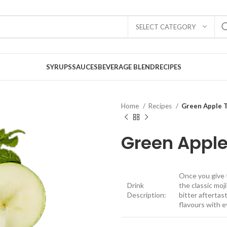
SELECT CATEGORY
SYRUPS
SAUCES
BEVERAGE BLEND
RECIPES
Home
Recipes
Green Apple T
Green Apple
Once you give t
Drink
the classic moj
Description:
bitter aftertast
flavours with e