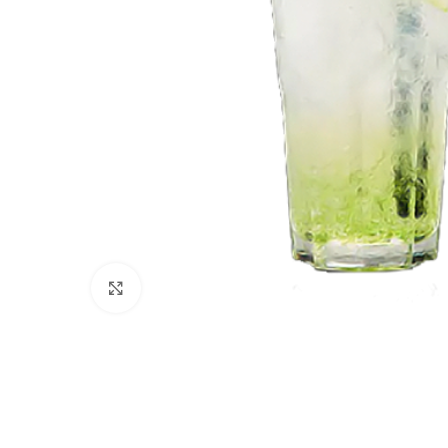
Click to enlarge