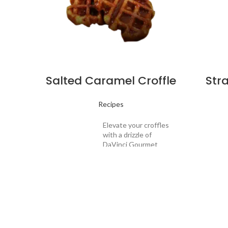
Salted Caramel Croffle
Str
Recipes
Elevate your croffles
with a drizzle of
DaVinci Gourmet
Salted Caramel
Sauce oozing into
those crispy
pockets, as it slowly
warms from the heat
Drink
of the freshly
Drink
Description:
griddled pastry. The
Descrip
combination of salty