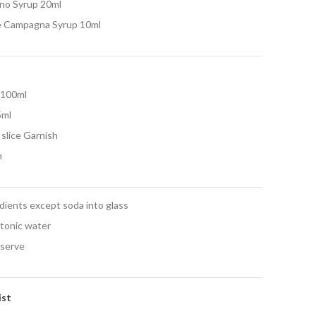
no Syrup 20ml
e Campagna Syrup 10ml
 100ml
5ml
slice Garnish
h
edients except soda into glass
 tonic water
 serve
ist