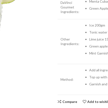
Menta Cuba
DaVinci
Gourmet
Green Appl
Ingredients:
Ice 200gm
Tonic water
Other
Lime juice 1
Ingredients:
Green apple 
Mint Garnis
Add all ingr
Top up with
Method:
Garnish and
Compare
Add to wishl