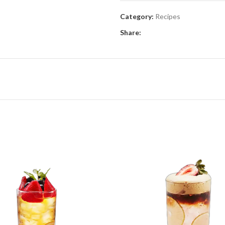
Category:
Recipes
Share: