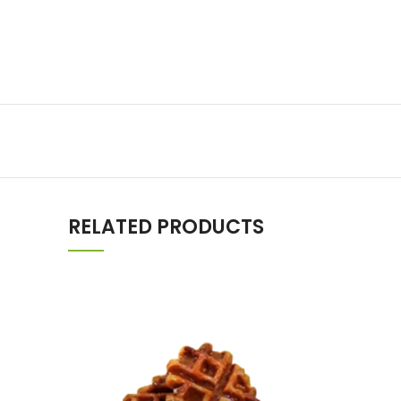
RELATED PRODUCTS