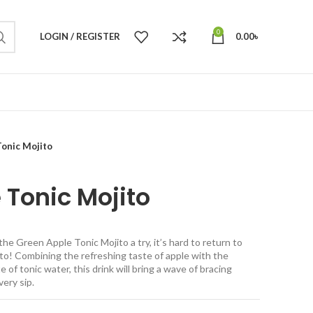
0
LOGIN / REGISTER
0.00
৳
onic Mojito
 Tonic Mojito
he Green Apple Tonic Mojito a try, it’s hard to return to
ito! Combining the refreshing taste of apple with the
e of tonic water, this drink will bring a wave of bracing
very sip.