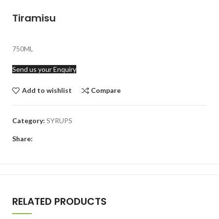
Tiramisu
750ML
Send us your Enquiry
Add to wishlist
Compare
Category:
SYRUPS
Share:
RELATED PRODUCTS