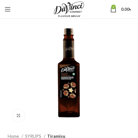
0
0.00
৳
Click to enlarge
Home
SYRUPS
Tiramisu