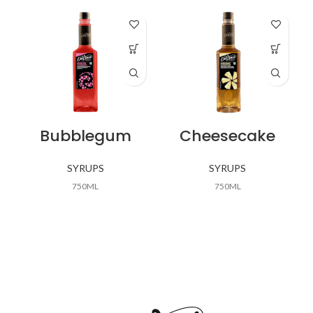
Bubblegum
Cheesecake
SYRUPS
SYRUPS
750ML
750ML