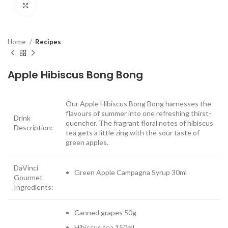
Click to enlarge
Home
Recipes
Apple Hibiscus Bong Bong
Our Apple Hibiscus Bong Bong harnesses the
flavours of summer into one refreshing thirst-
Drink
quencher. The fragrant floral notes of hibiscus
Description:
tea gets a little zing with the sour taste of
green apples.
DaVinci
Green Apple Campagna Syrup 30ml
Gourmet
Ingredients:
Canned grapes 50g
Hibiscus tea 150ml