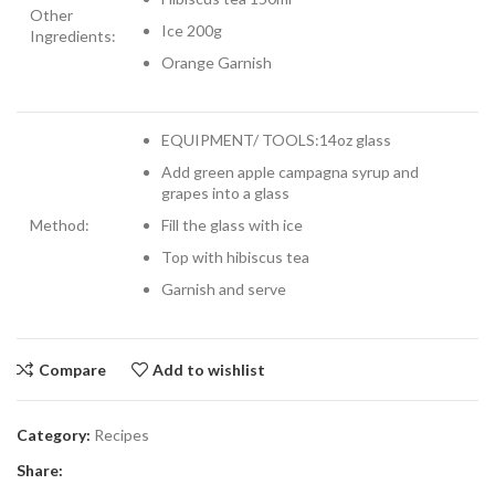
Other
Ice 200g
Ingredients:
Orange Garnish
EQUIPMENT/ TOOLS:14oz glass
Add green apple campagna syrup and
grapes into a glass
Method:
Fill the glass with ice
Top with hibiscus tea
Garnish and serve
Compare
Add to wishlist
Category:
Recipes
Share: