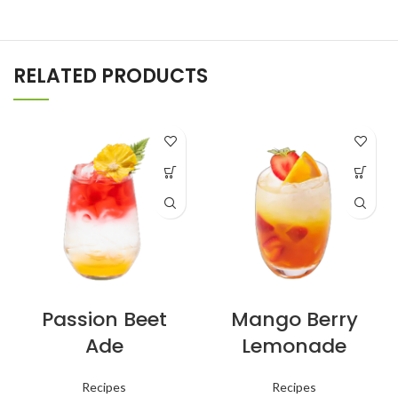
RELATED PRODUCTS
Passion Beet
Mango Berry
Ade
Lemonade
Recipes
Recipes