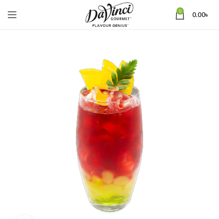
0
0.00
৳