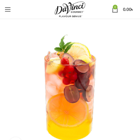
0
0.00
৳