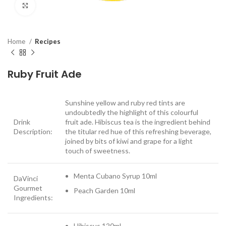
Click to enlarge
Home
Recipes
Ruby Fruit Ade
Sunshine yellow and ruby red tints are
undoubtedly the highlight of this colourful
Drink
fruit ade. Hibiscus tea is the ingredient behind
Description:
the titular red hue of this refreshing beverage,
joined by bits of kiwi and grape for a light
touch of sweetness.
Menta Cubano Syrup 10ml
DaVinci
Gourmet
Peach Garden 10ml
Ingredients:
Hibiscus 120ml