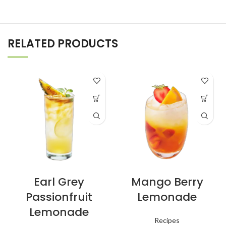
RELATED PRODUCTS
Earl Grey
Mango Berry
Passionfruit
Lemonade
Lemonade
Recipes