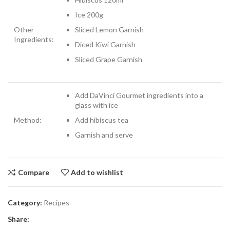
Ice 200g
Other
Sliced Lemon Garnish
Ingredients:
Diced Kiwi Garnish
Sliced Grape Garnish
Add DaVinci Gourmet ingredients into a
glass with ice
Method:
Add hibiscus tea
Garnish and serve
Compare
Add to wishlist
Category:
Recipes
Share: